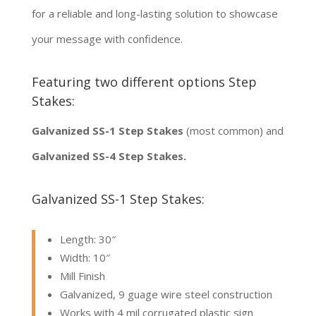
for a reliable and long-lasting solution to showcase
your message with confidence.
Featuring two different options Step
Stakes:
Galvanized SS-1 Step Stakes
(most common) and
Galvanized SS-4 Step Stakes.
Galvanized SS-1 Step Stakes:
Length: 30″
Width: 10″
Mill Finish
Galvanized, 9 guage wire steel construction
Works with 4 mil corrugated plastic sign