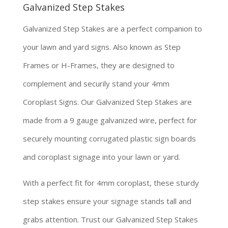
Galvanized Step Stakes
Galvanized Step Stakes are a perfect companion to
your lawn and yard signs. Also known as Step
Frames or H-Frames, they are designed to
complement and securily stand your 4mm
Coroplast Signs. Our Galvanized Step Stakes are
made from a 9 gauge galvanized wire, perfect for
securely mounting corrugated plastic sign boards
and coroplast signage into your lawn or yard.
With a perfect fit for 4mm coroplast, these sturdy
step stakes ensure your signage stands tall and
grabs attention. Trust our Galvanized Step Stakes