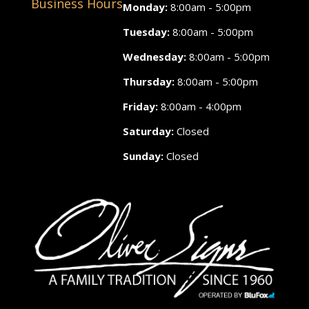
Business Hours
Monday:
8:00am - 5:00pm
Tuesday:
8:00am - 5:00pm
Wednesday:
8:00am - 5:00pm
Thursday:
8:00am - 5:00pm
Friday:
8:00am - 4:00pm
Saturday:
Closed
Sunday:
Closed