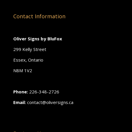
Contact Information
Oliver Signs by BluFox
299 Kelly Street
Essex, Ontario
N8M 1V2
Phone:
226-348-2726
Email:
contact@oliversigns.ca