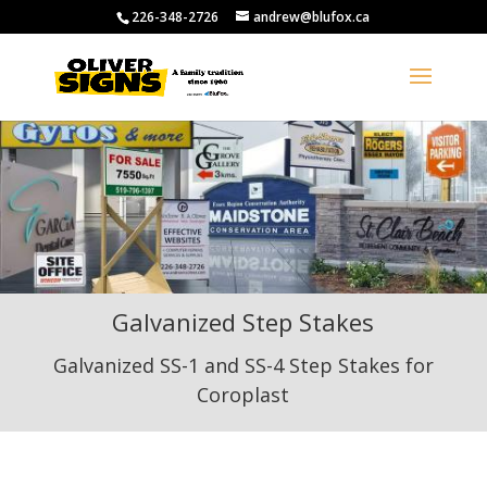
226-348-2726
andrew@blufox.ca
Galvanized Step Stakes
Galvanized SS-1 and SS-4 Step Stakes for
Coroplast