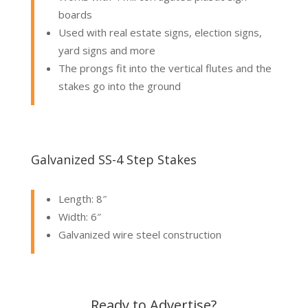
boards
Used with real estate signs, election signs,
yard signs and more
The prongs fit into the vertical flutes and the
stakes go into the ground
Galvanized SS-4 Step Stakes
Length: 8″
Width: 6″
Galvanized wire steel construction
Ready to Advertise?