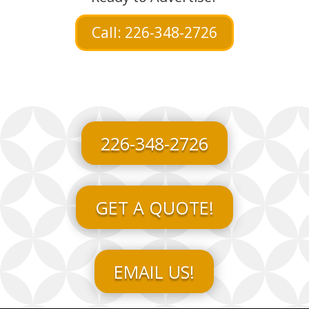
Call: 226-348-2726
226-348-2726
GET A QUOTE!
EMAIL US!