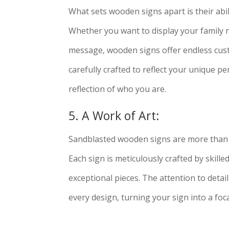
What sets wooden signs apart is their abil
Whether you want to display your family n
message, wooden signs offer endless custo
carefully crafted to reflect your unique pe
reflection of who you are.
5. A Work of Art:
Sandblasted wooden signs are more than j
Each sign is meticulously crafted by skille
exceptional pieces. The attention to deta
every design, turning your sign into a focal