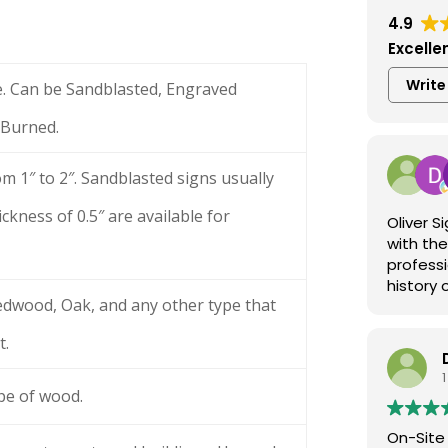
4.9
Excelle
Write
e. Can be Sandblasted, Engraved
 Burned.
om 1″ to 2″. Sandblasted signs usually
ckness of 0.5″ are available for
Oliver 
with the
professi
history 
dwood, Oak, and any other type that
exceptio
and more
t.
Visit ol
1
ype of wood.
On-Site