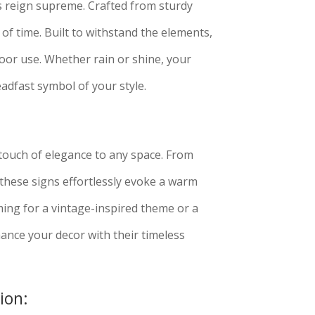
s reign supreme. Crafted from sturdy
 of time. Built to withstand the elements,
oor use. Whether rain or shine, your
adfast symbol of your style.
touch of elegance to any space. From
these signs effortlessly evoke a warm
ing for a vintage-inspired theme or a
ance your decor with their timeless
ion: