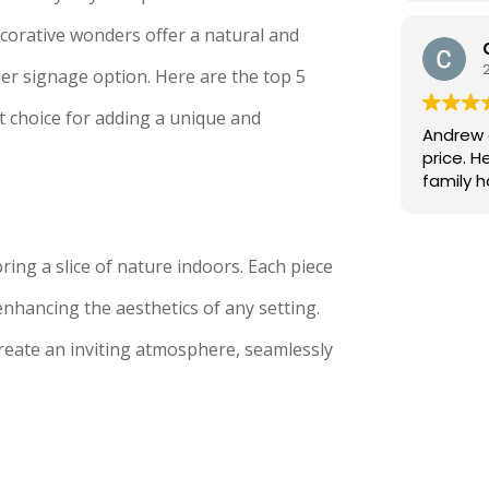
back as
make it r
corative wonders offer a natural and
removed
er signage option. Here are the top 5
ones fr
job. Not
 choice for adding a unique and
being 4
Andrew 
the fact I 
price. He's continued on the great work that his
went ab
family 
I would
decades a
Andrew!
ing a slice of nature indoors. Each piece
nhancing the aesthetics of any setting.
create an inviting atmosphere, seamlessly