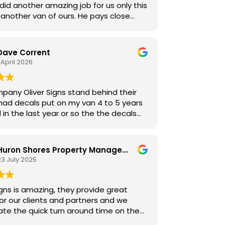
id another amazing job for us only this
another van of ours. He pays close
n to detail and really cares about his
highly recommend his services.
Dave Corrent
 April 2026
pany Oliver Signs stand behind their
in the last year or so the the decals
 lift at the top, and from driving all
y day from job to job, or making long
o Toronto worsened the problem even
Huron Shores Property Management
23 July 2025
I saw the problem but just never got
o do it.
he older
igns is amazing, they provide great
r Signs. He said that he saw me
for our clients and partners and we
 one day and noticed the problem I was
ate the quick turn around time on the
ith the van and told me to bring it
s we give them!