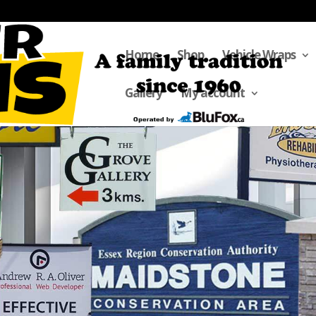
Home
Shop
Vehicle Wraps
Gallery
My account