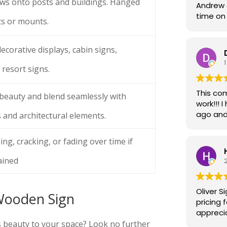
ws onto posts and buildings. Hanged
Andrew d
time on 
ts or mounts.
attentio
work. I 
ecorative displays, cabin signs,
1
 resort signs.
This com
 beauty and blend seamlessly with
work!!! I had decals put on my van 4 to 5 years
ago and 
 and architectural elements.
began to
day ever
ng, cracking, or fading over time if
trips t
more. I should have brought my van back the
ained
moment 
around t
Recently, I received a phone call from t
Oliver S
Wooden Sign
brother at Olive
pricing 
driving
appreci
having w
project
s beauty to your space? Look no further