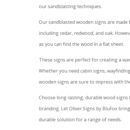
our sandblasting techniques.
Our sandblasted wooden signs are made fr
including cedar, redwood, and oak. However
as you can find the wood in a flat sheet.
These signs are perfect for creating a wa
Whether you need cabin signs, wayfinding 
wooden signs are sure to impress with th
Choose long-lasting, durable wood signs 
branding. Let Oliver Signs by BluFox bring 
durable solution for a range of needs.