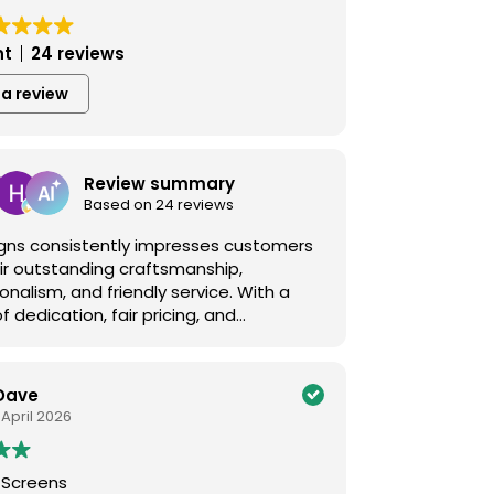
nt
24 reviews
 a review
Review summary
Based on 24 reviews
Signs consistently impresses customers
ir outstanding craftsmanship,
onalism, and friendly service. With a
of dedication, fair pricing, and
nal solutions for signs, wraps, decals,
, they ensure satisfaction every time.
iversigns.ca for quality you can trust!
Dave
 April 2026
 Screens