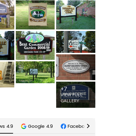
+7
VIEW FULL
GALLERY
ews
4.9
Google
4.9
Facebook
5.0
Trustinde