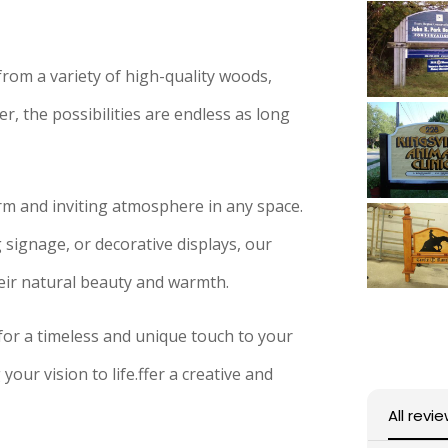
om a variety of high-quality woods,
, the possibilities are endless as long
rm and inviting atmosphere in any space.
signage, or decorative displays, our
eir natural beauty and warmth.
for a timeless and unique touch to your
your vision to life.ffer a creative and
All revi