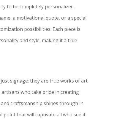
ity to be completely personalized.
ame, a motivational quote, or a special
mization possibilities. Each piece is
rsonality and style, making it a true
ust signage; they are true works of art.
d artisans who take pride in creating
il and craftsmanship shines through in
 point that will captivate all who see it.