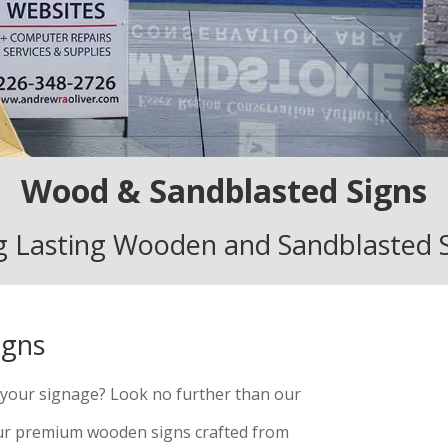
Wood & Sandblasted Signs
 Lasting Wooden and Sandblasted 
igns
o your signage? Look no further than our
our premium wooden signs crafted from