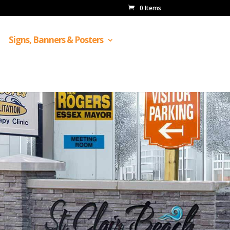
0 Items
Signs, Banners & Posters