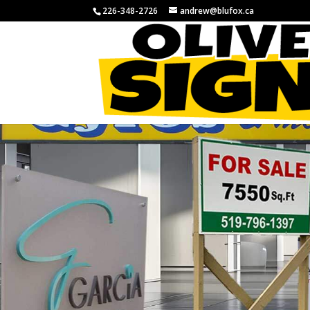
226-348-2726
andrew@blufox.ca