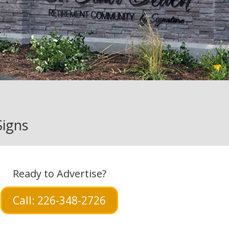
Signs
Ready to Advertise?
Call: 226-348-2726