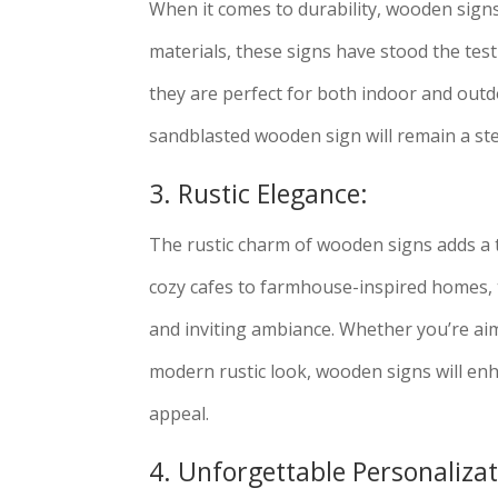
When it comes to durability, wooden sign
materials, these signs have stood the test
they are perfect for both indoor and outd
sandblasted wooden sign will remain a ste
3. Rustic Elegance:
The rustic charm of wooden signs adds a 
cozy cafes to farmhouse-inspired homes, 
and inviting ambiance. Whether you’re aim
modern rustic look, wooden signs will enh
appeal.
4. Unforgettable Personalizat