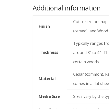
Additional information
Cut to size or shap
Finish
(carved), and Wood
Typically ranges fr
Thickness
around 3″ to 4″. Thi
certain woods.
Cedar (common), Re
Material
comes in a flat shee
Media Size
Sizes vary by the t