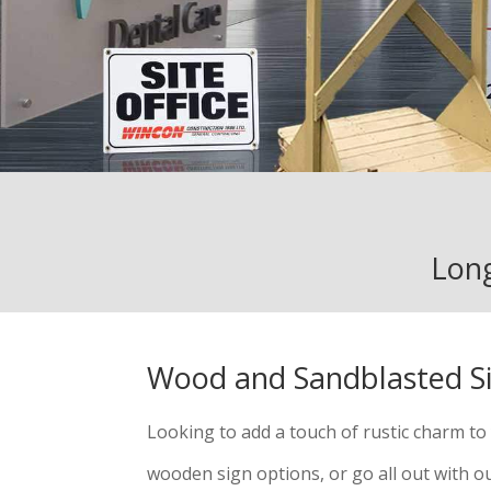
Long
Wood and Sandblasted S
Looking to add a touch of rustic charm t
wooden sign options, or go all out with 