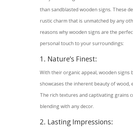
than sandblasted wooden signs. These de
rustic charm that is unmatched by any oth
reasons why wooden signs are the perfect
personal touch to your surroundings:
1. Nature’s Finest:
With their organic appeal, wooden signs br
showcases the inherent beauty of wood, e
The rich textures and captivating grains 
blending with any decor.
2. Lasting Impressions: