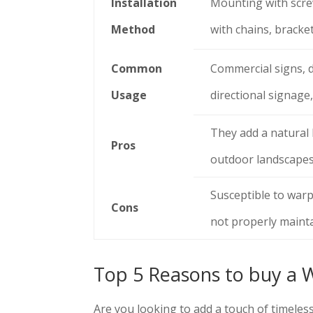
Installation
Mounting with scre
Method
with chains, bracke
Common
Commercial signs, d
Usage
directional signage,
They add a natural
Pros
outdoor landscapes
Susceptible to warpi
Cons
not properly maint
Top 5 Reasons to buy a 
Are you looking to add a touch of timeles