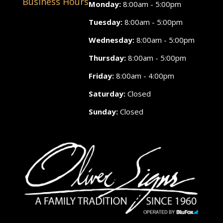
Business Hours
Monday:
8:00am - 5:00pm
Tuesday:
8:00am - 5:00pm
Wednesday:
8:00am - 5:00pm
Thursday:
8:00am - 5:00pm
Friday:
8:00am - 4:00pm
Saturday:
Closed
Sunday:
Closed