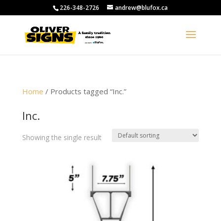
226-348-2726
andrew@blufox.ca
Home
/ Products tagged “Inc.”
Inc.
Showing the single result