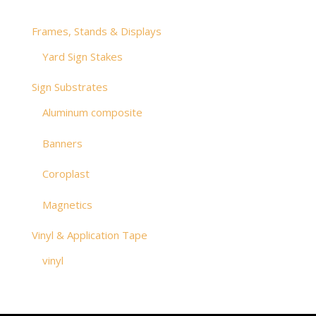
Frames, Stands & Displays
Yard Sign Stakes
Sign Substrates
Aluminum composite
Banners
Coroplast
Magnetics
Vinyl & Application Tape
vinyl