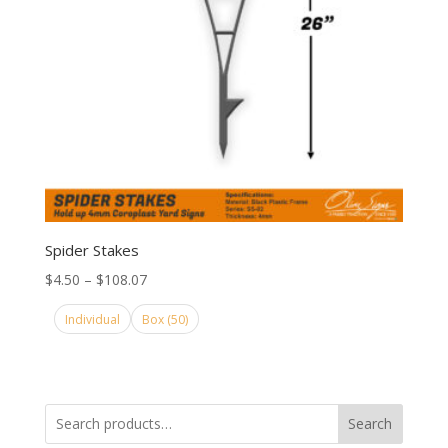
Spider Stakes
Price
$
4.50
–
$
108.07
range:
Individual
Box (50)
$4.50
through
$108.07
Search