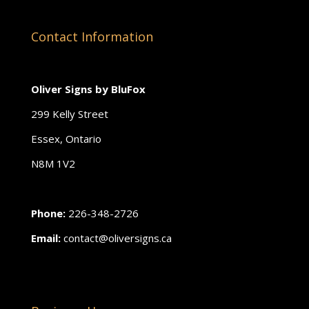
Contact Information
Oliver Signs by BluFox
299 Kelly Street
Essex, Ontario
N8M 1V2
Phone:
226-348-2726
Email:
contact@oliversigns.ca