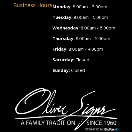
Business Hours
Monday:
8:00am - 5:00pm
Tuesday:
8:00am - 5:00pm
Wednesday:
8:00am - 5:00pm
Thursday:
8:00am - 5:00pm
Friday:
8:00am - 4:00pm
Saturday:
Closed
Sunday:
Closed