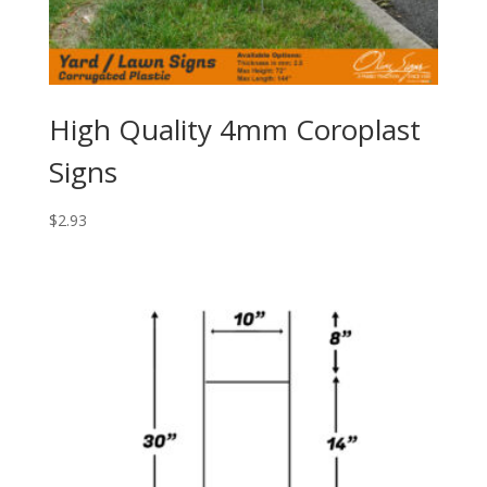
High Quality 4mm Coroplast
Signs
$
2.93