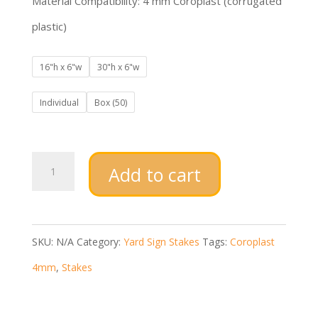
Material Compatibility: 4 mm Coroplast (corrugated
plastic)
16"h x 6"w
30"h x 6"w
Individual
Box (50)
Economy
Add to cart
Stakes
quantity
SKU:
N/A
Category:
Yard Sign Stakes
Tags:
Coroplast
4mm
,
Stakes