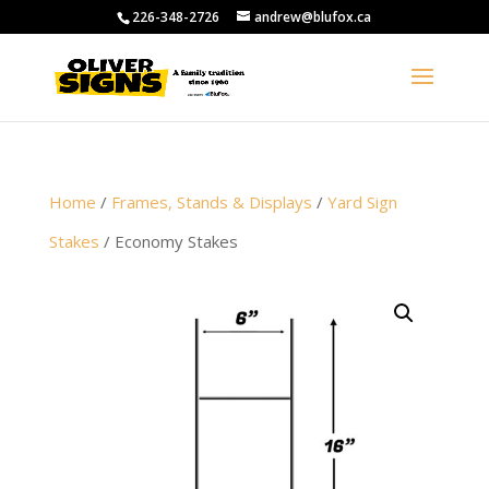
226-348-2726
andrew@blufox.ca
Home
/
Frames, Stands & Displays
/
Yard Sign
Stakes
/ Economy Stakes