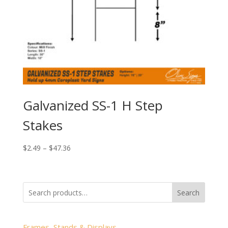
Galvanized SS-1 H Step
Stakes
Price
$
2.49
–
$
47.36
range:
$2.49
through
Search
$47.36
Frames, Stands & Displays