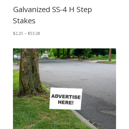
Galvanized SS-4 H Step
Stakes
Price
$
2.25
–
$
53.28
range:
$2.25
through
$53.28