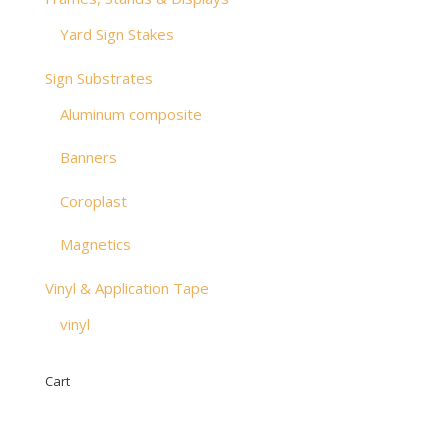
Yard Sign Stakes
Sign Substrates
Aluminum composite
Banners
Coroplast
Magnetics
Vinyl & Application Tape
vinyl
Cart