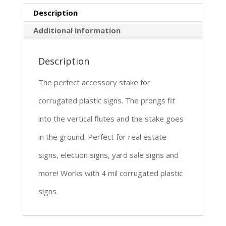
Description
Additional information
Description
The perfect accessory stake for
corrugated plastic signs. The prongs fit
into the vertical flutes and the stake goes
in the ground. Perfect for real estate
signs, election signs, yard sale signs and
more! Works with 4 mil corrugated plastic
signs.