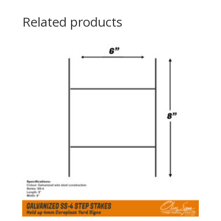
Related products