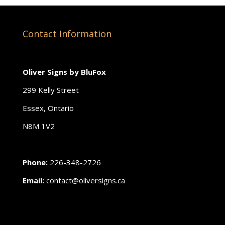
Contact Information
Oliver Signs by BluFox
299 Kelly Street
Essex, Ontario
N8M 1V2
Phone:
226-348-2726
Email:
contact@oliversigns.ca