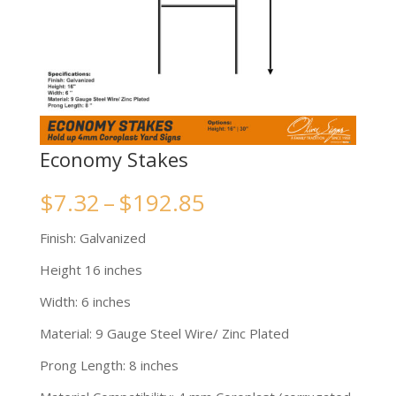
Economy Stakes
Price
$
7.32
–
$
192.85
range:
Finish: Galvanized
$7.32
Height 16 inches
through
Width: 6 inches
$192.85
Material: 9 Gauge Steel Wire/ Zinc Plated
Prong Length: 8 inches