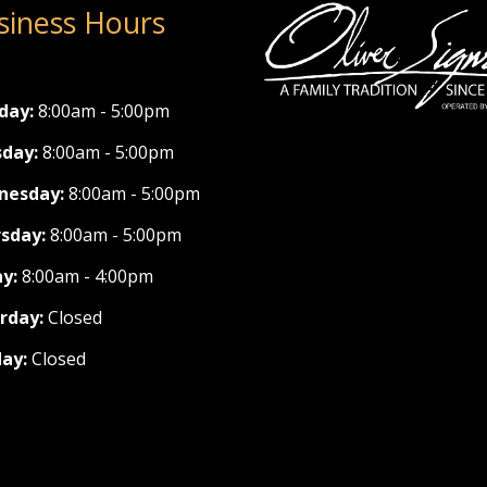
siness Hours
day:
8:00am - 5:00pm
day:
8:00am - 5:00pm
nesday:
8:00am - 5:00pm
sday:
8:00am - 5:00pm
ay:
8:00am - 4:00pm
rday:
Closed
ay:
Closed