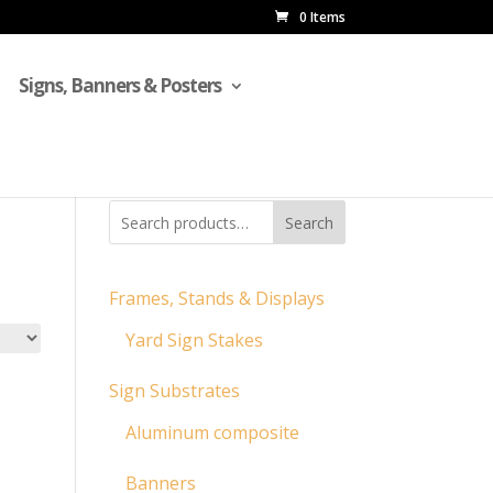
0 Items
Signs, Banners & Posters
Search
Frames, Stands & Displays
Yard Sign Stakes
Sign Substrates
Aluminum composite
Banners