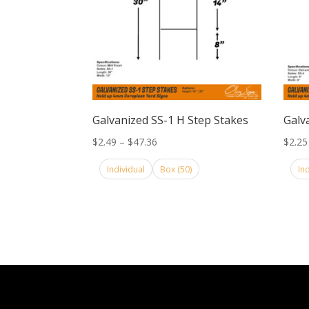
Galvanized SS-1 H Step Stakes
Galv
Price
$
2.49
–
$
47.36
$
2.25
range:
Individual
Box (50)
In
$2.49
through
$47.36