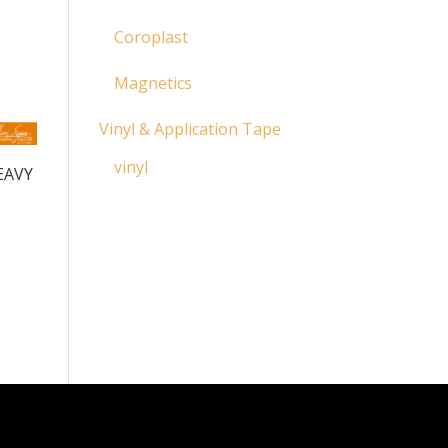
Coroplast
Magnetics
Vinyl & Application Tape
vinyl
EAVY