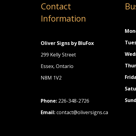
Contact
Bu
Information
Mon
Tues
Oliver Signs by BluFox
Wed
299 Kelly Street
Thur
Essex, Ontario
Frid
N8M 1V2
Satu
Sund
Phone:
226-348-2726
Email:
contact@oliversigns.ca