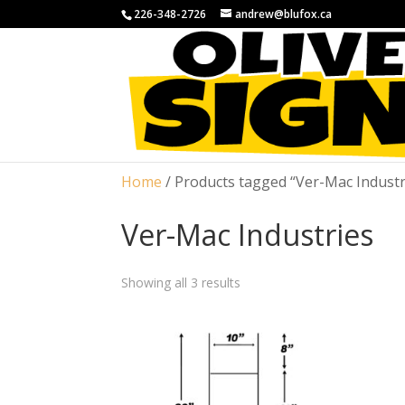
226-348-2726
andrew@blufox.ca
Home
/ Products tagged “Ver-Mac Industr
Ver-Mac Industries
Showing all 3 results