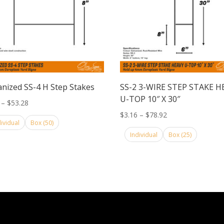
anized SS-4 H Step Stakes
SS-2 3-WIRE STEP STAKE H
U-TOP 10″ X 30″
Price
–
$
53.28
range:
Price
$
3.16
–
$
78.92
dividual
Box (50)
$2.25
range:
Individual
Box (25)
through
$3.16
$53.28
through
$78.92