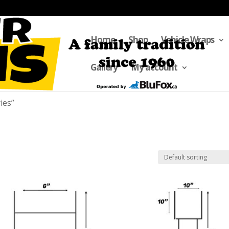
Home
Shop
Vehicle Wraps
Gallery
My account
ies”