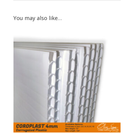
You may also like…