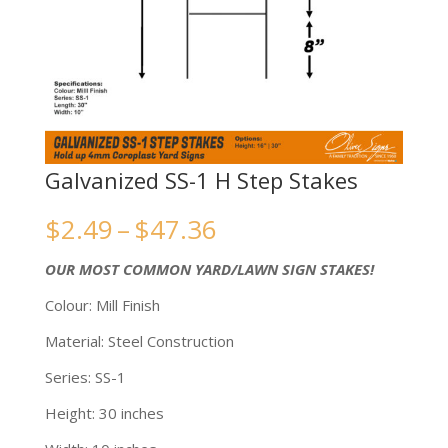
Galvanized SS-1 H Step Stakes
Price
$
2.49
–
$
47.36
range:
OUR MOST COMMON YARD/LAWN SIGN STAKES!
$2.49
Colour: Mill Finish
through
Material: Steel Construction
$47.36
Series: SS-1
Height: 30 inches