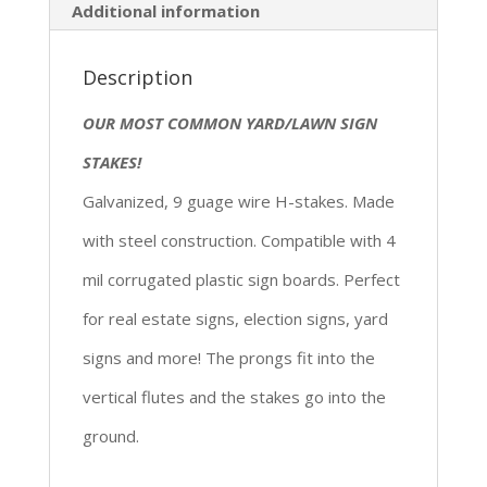
Additional information
Description
OUR MOST COMMON YARD/LAWN SIGN
STAKES!
Galvanized, 9 guage wire H-stakes. Made
with steel construction. Compatible with 4
mil corrugated plastic sign boards. Perfect
for real estate signs, election signs, yard
signs and more! The prongs fit into the
vertical flutes and the stakes go into the
ground.