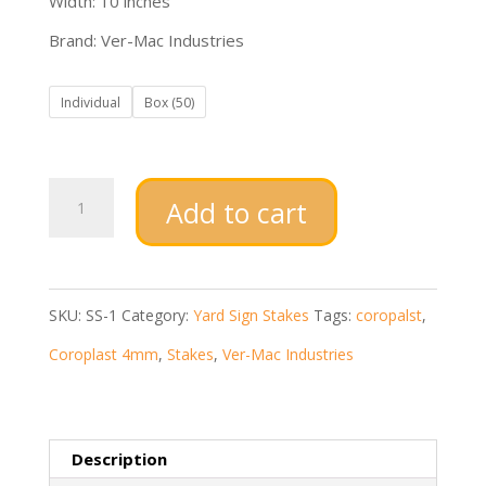
Width: 10 inches
Brand: Ver-Mac Industries
Individual
Box (50)
Galvanized
Add to cart
SS-
1
H
SKU:
SS-1
Category:
Yard Sign Stakes
Tags:
coropalst
,
Step
Coroplast 4mm
,
Stakes
,
Ver-Mac Industries
Stakes
quantity
Description