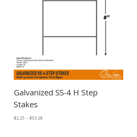
Galvanized SS-4 H Step
Stakes
Price
$
2.25
–
$
53.28
range:
$2.25