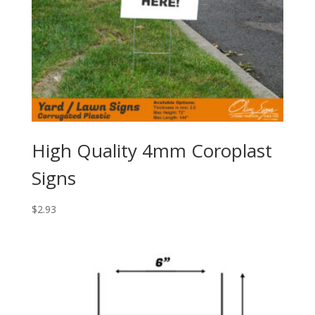
High Quality 4mm Coroplast
Signs
$
2.93