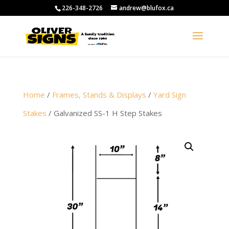
226-348-2726
andrew@blufox.ca
Home
/
Frames, Stands & Displays
/
Yard Sign
Stakes
/ Galvanized SS-1 H Step Stakes