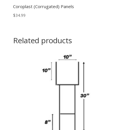
Coroplast (Corrugated) Panels
$
34.99
Related products