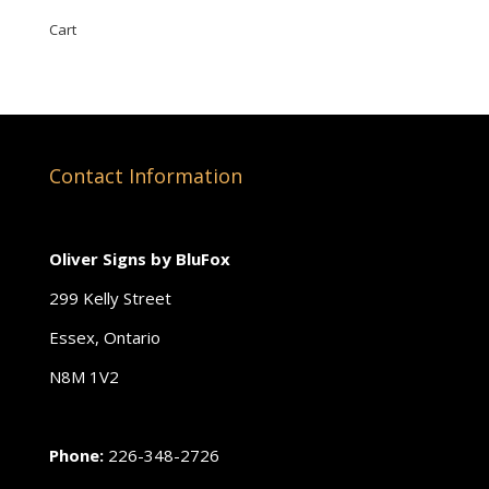
Cart
Contact Information
Oliver Signs by BluFox
299 Kelly Street
Essex, Ontario
N8M 1V2
Phone:
226-348-2726