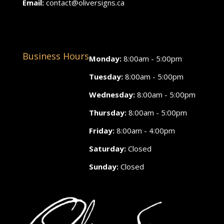
Email:
contact@oliversigns.ca
Business Hours
Monday:
8:00am - 5:00pm
Tuesday:
8:00am - 5:00pm
Wednesday:
8:00am - 5:00pm
Thursday:
8:00am - 5:00pm
Friday:
8:00am - 4:00pm
Saturday:
Closed
Sunday:
Closed