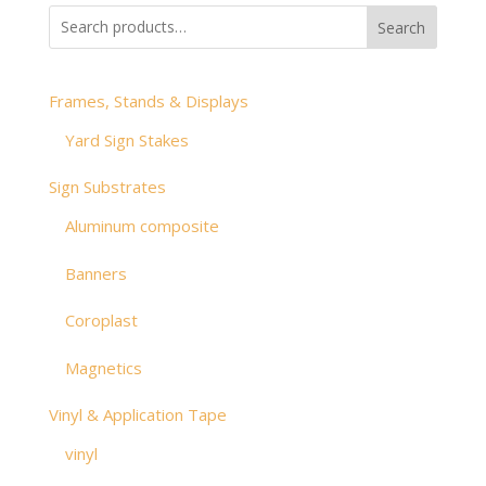
through
Search
$53.28
Frames, Stands & Displays
Yard Sign Stakes
Sign Substrates
Aluminum composite
Banners
Coroplast
Magnetics
Vinyl & Application Tape
vinyl