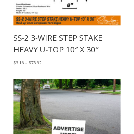
SS-2 3-WIRE STEP STAKE
HEAVY U-TOP 10″ X 30″
Price
$
3.16
–
$
78.92
range:
$3.16
through
$78.92