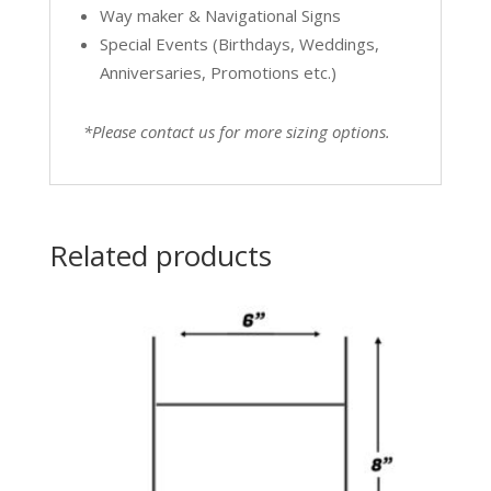
Way maker & Navigational Signs
Special Events (Birthdays, Weddings,
Anniversaries, Promotions etc.)
*Please contact us for more sizing options.
Related products