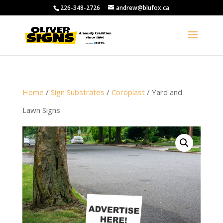
226-348-2726
andrew@blufox.ca
Home
/
Sign Substrates
/
Coroplast
/ Yard and
Lawn Signs