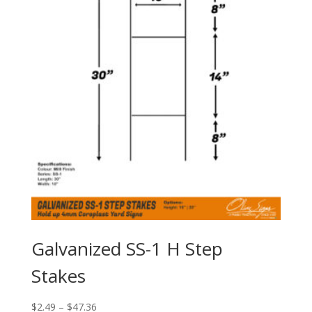
Galvanized SS-1 H Step
Stakes
Price
$
2.49
–
$
47.36