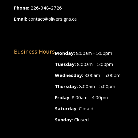
Phone:
226-348-2726
Email:
contact@oliversigns.ca
Business Hours
Monday:
8:00am - 5:00pm
Tuesday:
8:00am - 5:00pm
Wednesday:
8:00am - 5:00pm
Thursday:
8:00am - 5:00pm
Friday:
8:00am - 4:00pm
Saturday:
Closed
Sunday:
Closed