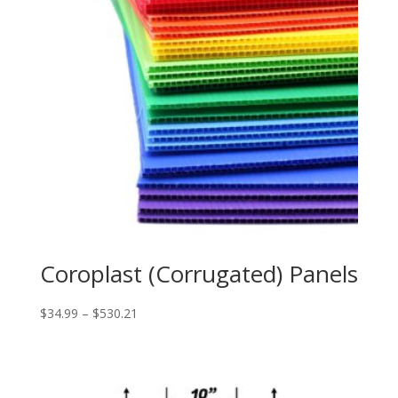
Coroplast (Corrugated) Panels
Price
$
34.99
–
$
530.21
range:
$34.99
through
$530.21