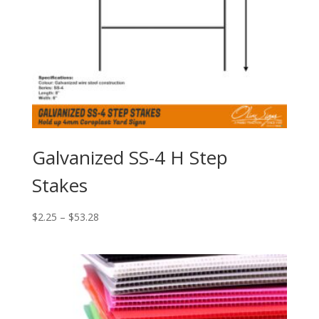
Galvanized SS-4 H Step
Stakes
Price
$
2.25
–
$
53.28
range:
$2.25
through
$53.28