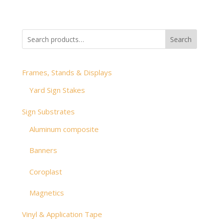
range:
$2.49
through
Search
$47.36
Frames, Stands & Displays
Yard Sign Stakes
Sign Substrates
Aluminum composite
Banners
Coroplast
Magnetics
Vinyl & Application Tape