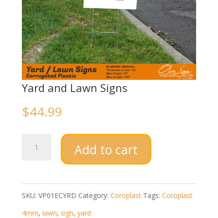
Yard and Lawn Signs
$
44.99
Yard
Add to cart
and
Lawn
Signs
SKU:
VP01ECYRD
Category:
Coroplast
Tags:
Coroplast
quantity
4mm
,
lawn
,
sign
,
yard