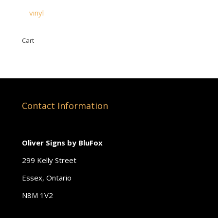
vinyl
Cart
Contact Information
Oliver Signs by BluFox
299 Kelly Street
Essex, Ontario
N8M 1V2