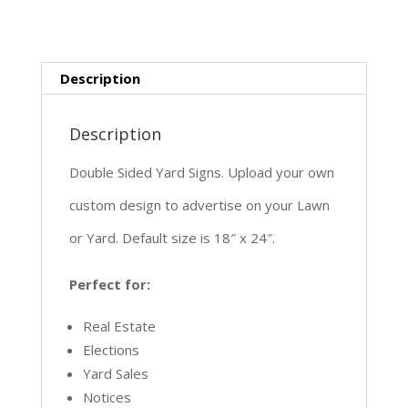
Description
Description
Double Sided Yard Signs. Upload your own
custom design to advertise on your Lawn
or Yard. Default size is 18″ x 24″.
Perfect for:
Real Estate
Elections
Yard Sales
Notices